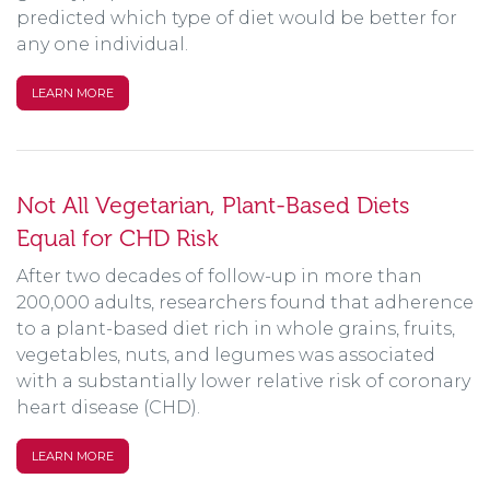
predicted which type of diet would be better for
any one individual.
LEARN MORE
Not All Vegetarian, Plant-Based Diets
Equal for CHD Risk
After two decades of follow-up in more than
200,000 adults, researchers found that adherence
to a plant-based diet rich in whole grains, fruits,
vegetables, nuts, and legumes was associated
with a substantially lower relative risk of coronary
heart disease (CHD).
LEARN MORE