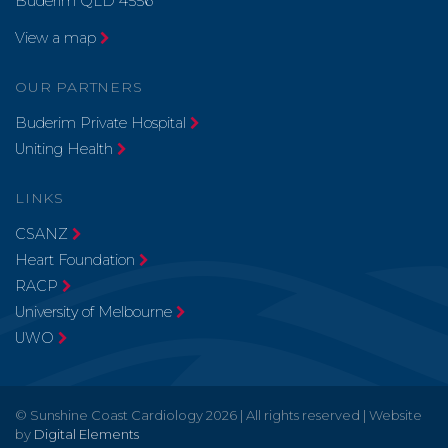
Buderim QLD 4556
View a map
OUR PARTNERS
Buderim Private Hospital
Uniting Health
LINKS
CSANZ
Heart Foundation
RACP
University of Melbourne
UWO
© Sunshine Coast Cardiology 2026 | All rights reserved | Website
by
Digital Elements