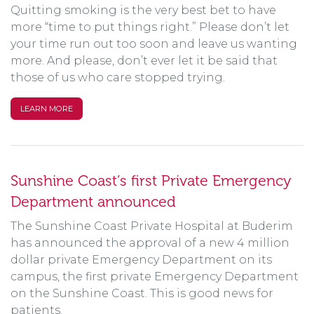
Quitting smoking is the very best bet to have
more “time to put things right.” Please don’t let
your time run out too soon and leave us wanting
more. And please, don’t ever let it be said that
those of us who care stopped trying.
LEARN MORE
Sunshine Coast’s first Private Emergency
Department announced
The Sunshine Coast Private Hospital at Buderim
has announced the approval of a new 4 million
dollar private Emergency Department on its
campus, the first private Emergency Department
on the Sunshine Coast. This is good news for
patients.