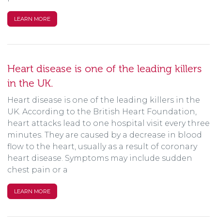
LEARN MORE
Heart disease is one of the leading killers
in the UK.
Heart disease is one of the leading killers in the
UK. According to the British Heart Foundation,
heart attacks lead to one hospital visit every three
minutes. They are caused by a decrease in blood
flow to the heart, usually as a result of coronary
heart disease. Symptoms may include sudden
chest pain or a
LEARN MORE