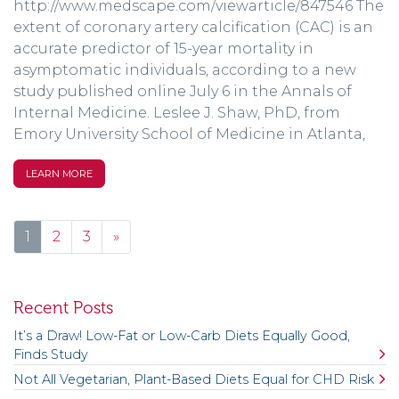
http://www.medscape.com/viewarticle/847546 The
extent of coronary artery calcification (CAC) is an
accurate predictor of 15-year mortality in
asymptomatic individuals, according to a new
study published online July 6 in the Annals of
Internal Medicine. Leslee J. Shaw, PhD, from
Emory University School of Medicine in Atlanta,
LEARN MORE
Posts navigation
1
2
3
»
Recent Posts
It’s a Draw! Low-Fat or Low-Carb Diets Equally Good,
Finds Study
Not All Vegetarian, Plant-Based Diets Equal for CHD Risk