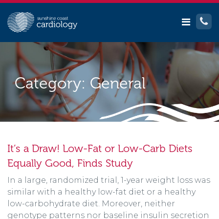
Category:
General
It’s a Draw! Low-Fat or Low-Carb Diets
Equally Good, Finds Study
In a large, randomized trial, 1-year weight loss was
similar with a healthy low-fat diet or a healthy
low-carbohydrate diet. Moreover, neither
genotype patterns nor baseline insulin secretion