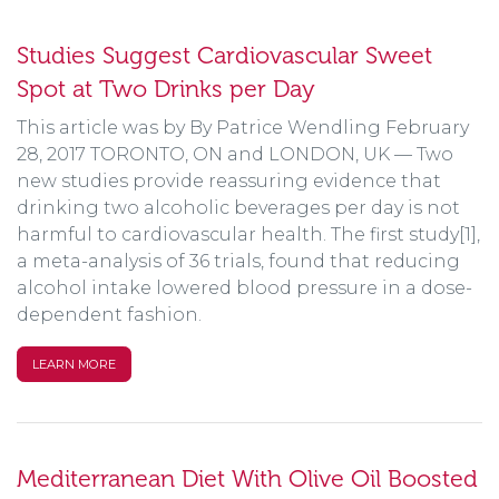
Studies Suggest Cardiovascular Sweet
Spot at Two Drinks per Day
This article was by By Patrice Wendling February
28, 2017 TORONTO, ON and LONDON, UK — Two
new studies provide reassuring evidence that
drinking two alcoholic beverages per day is not
harmful to cardiovascular health. The first study[1],
a meta-analysis of 36 trials, found that reducing
alcohol intake lowered blood pressure in a dose-
dependent fashion.
LEARN MORE
Mediterranean Diet With Olive Oil Boosted