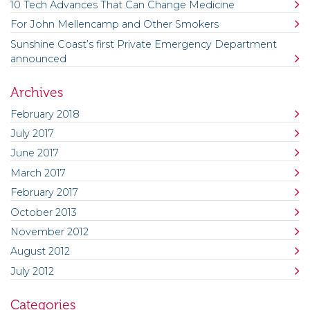
10 Tech Advances That Can Change Medicine
For John Mellencamp and Other Smokers
Sunshine Coast’s first Private Emergency Department
announced
Archives
February 2018
July 2017
June 2017
March 2017
February 2017
October 2013
November 2012
August 2012
July 2012
Categories