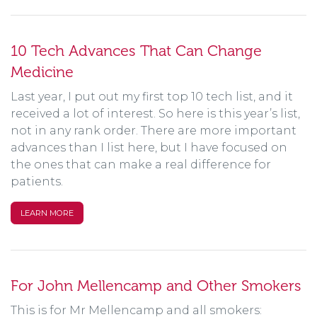
10 Tech Advances That Can Change
Medicine
Last year, I put out my first top 10 tech list, and it
received a lot of interest. So here is this year’s list,
not in any rank order. There are more important
advances than I list here, but I have focused on
the ones that can make a real difference for
patients.
LEARN MORE
For John Mellencamp and Other Smokers
This is for Mr Mellencamp and all smokers: