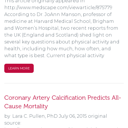
This article originally appeared in
http://www.medscape.com/viewarticle/875779
According to Dr. JoAnn Manson, professor of
medicine at Harvard Medical School, Brigham
and Women’s Hospital, two recent reports from
the UK (England and Scotland) shed light on
several key questions about physical activity and
health, including how much, how often, and
what type is best. Current physical activity
LEARN MORE
Coronary Artery Calcification Predicts All-
Cause Mortality
by Lara C. Pullen, PhD July 06, 2015 original
source: