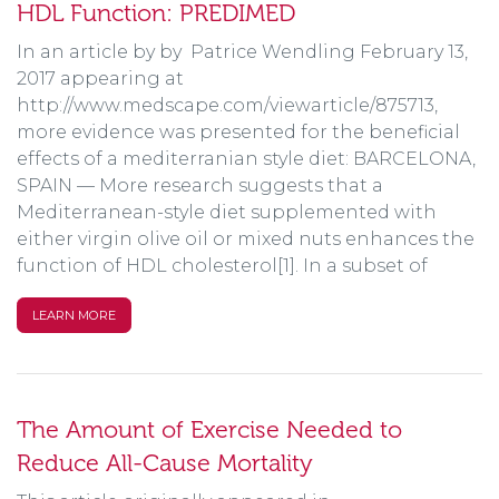
HDL Function: PREDIMED
In an article by by Patrice Wendling February 13,
2017 appearing at
http://www.medscape.com/viewarticle/875713,
more evidence was presented for the beneficial
effects of a mediterranian style diet: BARCELONA,
SPAIN — More research suggests that a
Mediterranean-style diet supplemented with
either virgin olive oil or mixed nuts enhances the
function of HDL cholesterol[1]. In a subset of
LEARN MORE
The Amount of Exercise Needed to
Reduce All-Cause Mortality