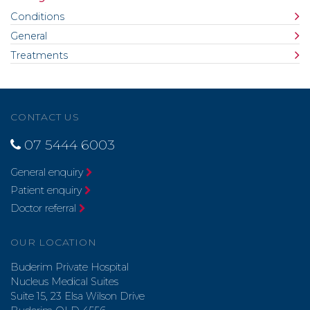
Conditions
General
Treatments
CONTACT US
07 5444 6003
General enquiry
Patient enquiry
Doctor referral
OUR LOCATION
Buderim Private Hospital
Nucleus Medical Suites
Suite 15, 23 Elsa Wilson Drive