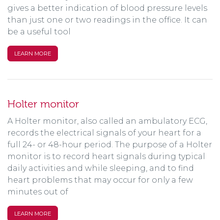
gives a better indication of blood pressure levels
than just one or two readings in the office. It can
be a useful tool
LEARN MORE
Holter monitor
A Holter monitor, also called an ambulatory ECG,
records the electrical signals of your heart for a
full 24- or 48-hour period. The purpose of a Holter
monitor is to record heart signals during typical
daily activities and while sleeping, and to find
heart problems that may occur for only a few
minutes out of
LEARN MORE