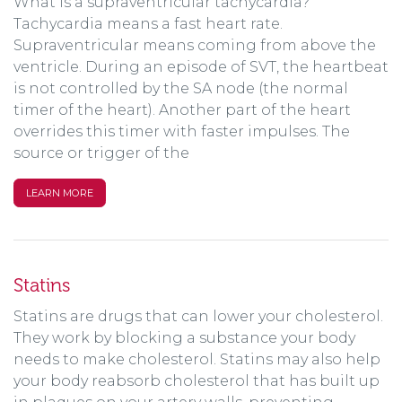
What is a supraventricular tachycardia?
Tachycardia means a fast heart rate.
Supraventricular means coming from above the
ventricle. During an episode of SVT, the heartbeat
is not controlled by the SA node (the normal
timer of the heart). Another part of the heart
overrides this timer with faster impulses. The
source or trigger of the
LEARN MORE
Statins
Statins are drugs that can lower your cholesterol.
They work by blocking a substance your body
needs to make cholesterol. Statins may also help
your body reabsorb cholesterol that has built up