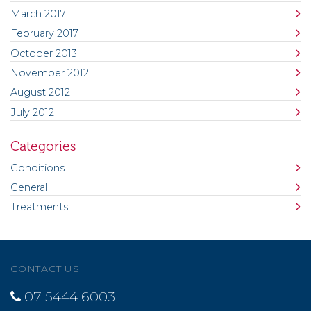
March 2017
February 2017
October 2013
November 2012
August 2012
July 2012
Categories
Conditions
General
Treatments
CONTACT US
07 5444 6003