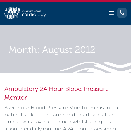
Month:
August 2012
Ambulatory 24 Hour Blood Pressure
Monitor
A 24- hour Blood Pressure Monitor measures a
patient’s blood pressure and heart rate at set
times over a 24 hour period whilst she goes
about her daily routine. A 24- hour assessment