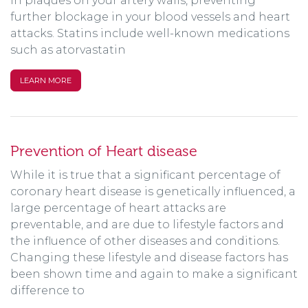
in plaques on your artery walls, preventing
further blockage in your blood vessels and heart
attacks. Statins include well-known medications
such as atorvastatin
LEARN MORE
Prevention of Heart disease
While it is true that a significant percentage of
coronary heart disease is genetically influenced, a
large percentage of heart attacks are
preventable, and are due to lifestyle factors and
the influence of other diseases and conditions.
Changing these lifestyle and disease factors has
been shown time and again to make a significant
difference to