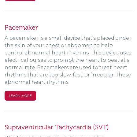
Pacemaker
A pacemaker is a small device that’s placed under
the skin of your chest or abdomen to help
control abnormal heart rhythms. This device uses
electrical pulses to prompt the heart to beat at a
normal rate. Pacemakers are used to treat heart
rhythms that are too slow, fast, or irregular. These
abnormal heart rhythms
LEARN MORE
Supraventricular Tachycardia (SVT)