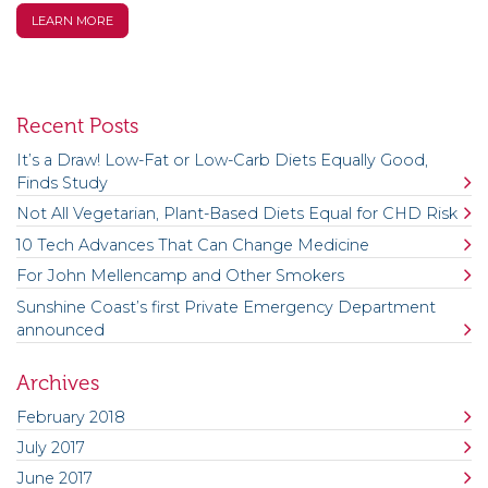
LEARN MORE
Recent Posts
It’s a Draw! Low-Fat or Low-Carb Diets Equally Good,
Finds Study
Not All Vegetarian, Plant-Based Diets Equal for CHD Risk
10 Tech Advances That Can Change Medicine
For John Mellencamp and Other Smokers
Sunshine Coast’s first Private Emergency Department
announced
Archives
February 2018
July 2017
June 2017