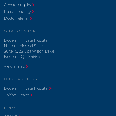
General enquiry
Patient enquiry
Doctor referral
OUR LOCATION
Buderim Private Hospital
Nucleus Medical Suites
Suite 15, 23 Elsa Wilson Drive
Buderim QLD 4556
View a map
OUR PARTNERS
Buderim Private Hospital
Uniting Health
LINKS