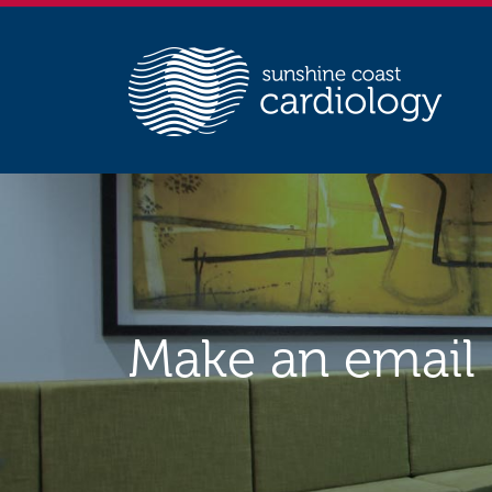
Make an email