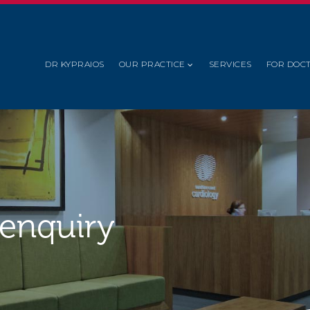
DR KYPRAIOS
OUR PRACTICE
SERVICES
FOR DOC
 enquiry