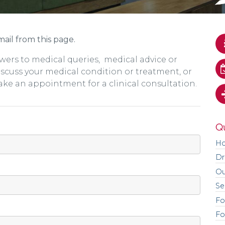
ail from this page.
wers to medical queries, medical advice or
discuss your medical condition or treatment, or
ake an appointment for a clinical consultation.
Qu
H
Dr
Ou
Se
Fo
Fo