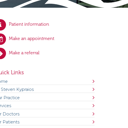
Patient information
Make an appointment
Make a referral
ick Links
ome
 Steven Kypraios
r Practice
rvices
r Doctors
r Patients