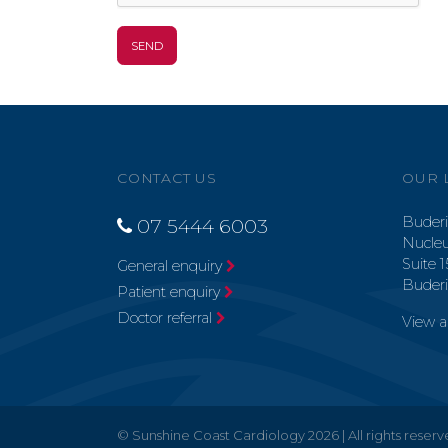
CONTACT US
OUR 
Buderi
07 5444 6003
Nucleu
Suite 1
General enquiry
Buder
Patient enquiry
Doctor referral
View 
© Sunshine Coast Cardiology 2026 | All rights reser