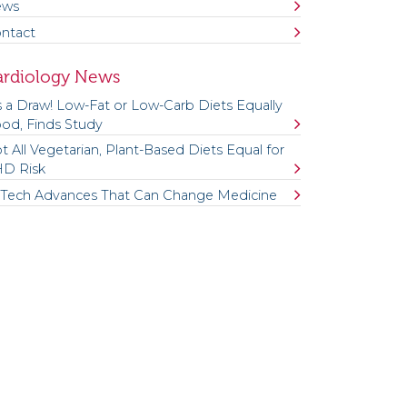
ews
ntact
ardiology News
’s a Draw! Low-Fat or Low-Carb Diets Equally
od, Finds Study
t All Vegetarian, Plant-Based Diets Equal for
D Risk
 Tech Advances That Can Change Medicine