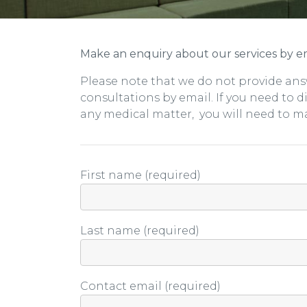
Make an enquiry about our services by em
Please note that we do not provide ans
consultations by email. If you need to 
any medical matter, you will need to m
First name (required)
Last name (required)
Contact email (required)