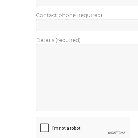
Contact phone (required)
Details (required)