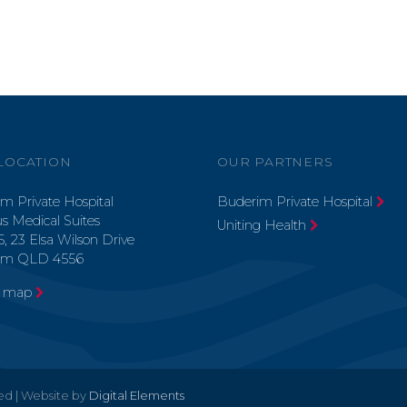
LOCATION
OUR PARTNERS
m Private Hospital
Buderim Private Hospital
s Medical Suites
Uniting Health
5, 23 Elsa Wilson Drive
im QLD 4556
a map
ved | Website by
Digital Elements