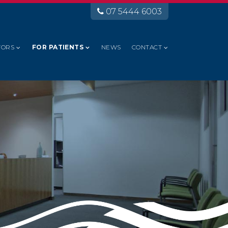
07 5444 6003
TORS
FOR PATIENTS
NEWS
CONTACT