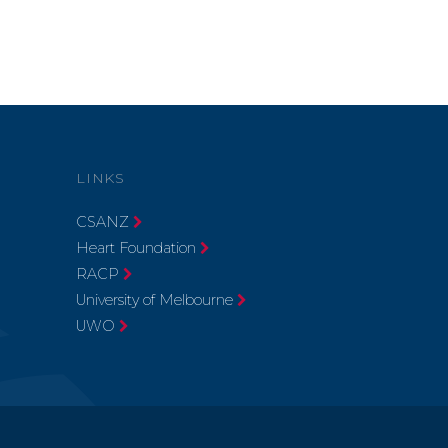
LINKS
CSANZ
Heart Foundation
RACP
University of Melbourne
UWO