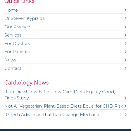
Quick Links
Home
Dr Steven Kypraios
Our Practice
Services
For Doctors
For Patients
News
Contact
Cardiology News
It’s a Draw! Low-Fat or Low-Carb Diets Equally Good,
Finds Study
Not All Vegetarian, Plant-Based Diets Equal for CHD Risk
10 Tech Advances That Can Change Medicine