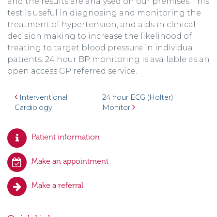
and the results are analysed on our premises. This
test is useful in diagnosing and monitoring the
treatment of hypertension, and aids in clinical
decision making to increase the likelihood of
treating to target blood pressure in individual
patients. 24 hour BP monitoring is available as an
open access GP referred service.
Post navigation
Interventional
24 hour ECG (Holter)
Cardiology
Monitor
Patient information
Make an appointment
Make a referral