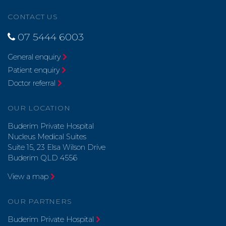
CONTACT US
07 5444 6003
General enquiry
Patient enquiry
Doctor referral
OUR LOCATION
Buderim Private Hospital
Nucleus Medical Suites
Suite 15, 23 Elsa Wilson Drive
Buderim QLD 4556
View a map
OUR PARTNERS
Buderim Private Hospital