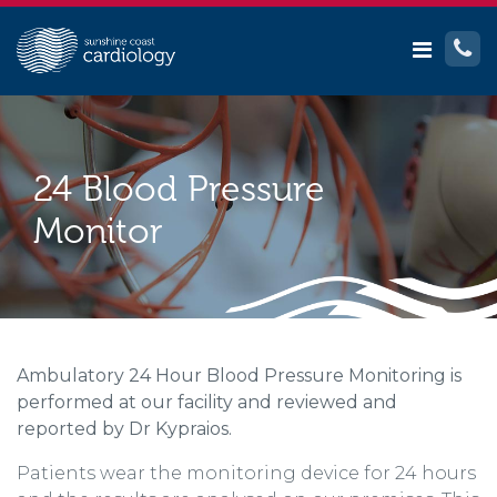
24 Blood Pressure
Monitor
Ambulatory 24 Hour Blood Pressure Monitoring is
performed at our facility and reviewed and
reported by Dr Kypraios.
Patients wear the monitoring device for 24 hours